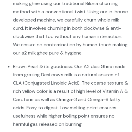
making ghee using our traditional Bilona churning
method with a conventional twist. Using our in-house
developed machine, we carefully churn whole milk
curd. It involves churning in both clockwise & anti-
clockwise that too without any human interaction.
We ensure no contamination by human touch making
our a2 milk ghee pure & hygiene.
Brown Pearl & its goodness: Our A2 desi Ghee made
from grazing Desi cow’s milk is a natural source of
CLA (Conjugated Linoleic Acid). The coarse texture &
rich yellow color is a result of high level of Vitamin A &
Carotene as well as Omega-3 and Omega-6 fatty
acids. Easy to digest. Low melting point ensures
usefulness while higher boiling point ensures no
harmful gas released on burning.