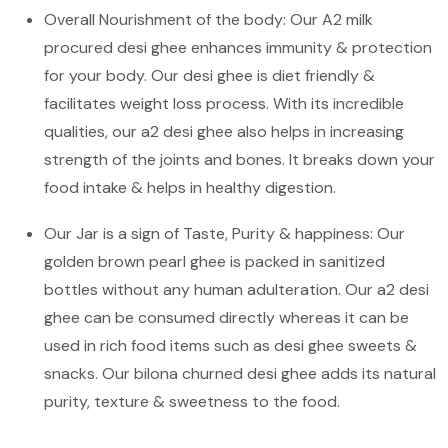
Overall Nourishment of the body: Our A2 milk
procured desi ghee enhances immunity & protection
for your body. Our desi ghee is diet friendly &
facilitates weight loss process. With its incredible
qualities, our a2 desi ghee also helps in increasing
strength of the joints and bones. It breaks down your
food intake & helps in healthy digestion.
Our Jar is a sign of Taste, Purity & happiness: Our
golden brown pearl ghee is packed in sanitized
bottles without any human adulteration. Our a2 desi
ghee can be consumed directly whereas it can be
used in rich food items such as desi ghee sweets &
snacks. Our bilona churned desi ghee adds its natural
purity, texture & sweetness to the food.