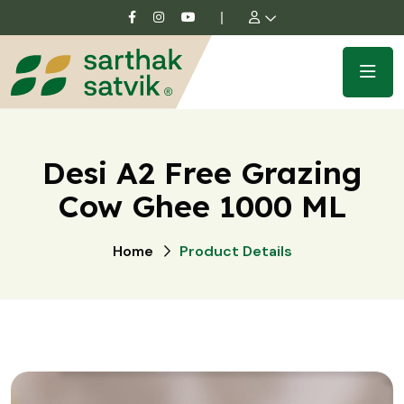
Desi A2 Free Grazing
Cow Ghee 1000 ML
Home
Product Details