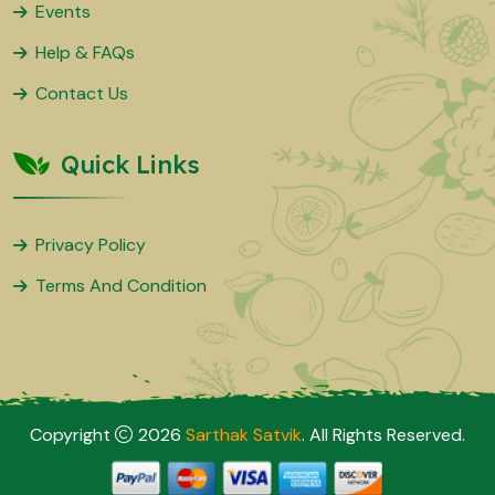
Events
Help & FAQs
Contact Us
Quick Links
Privacy Policy
Terms And Condition
Copyright
2026
Sarthak Satvik
. All Rights Reserved.