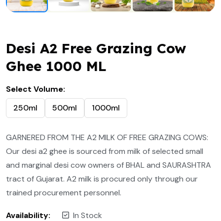
Desi A2 Free Grazing Cow
Ghee 1000 ML
Select Volume:
250ml
500ml
1000ml
GARNERED FROM THE A2 MILK OF FREE GRAZING COWS:
Our desi a2 ghee is sourced from milk of selected small
and marginal desi cow owners of BHAL and SAURASHTRA
tract of Gujarat. A2 milk is procured only through our
trained procurement personnel.
Availability:
In Stock