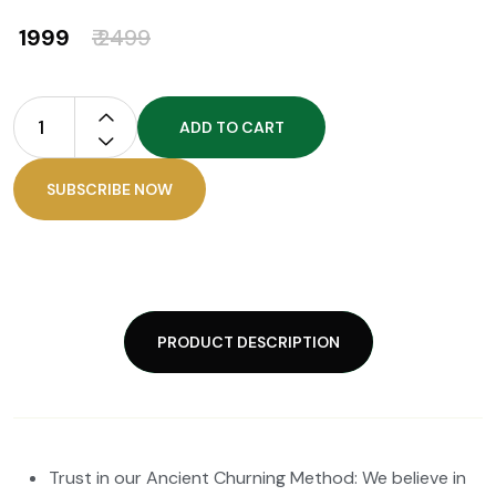
₹ 1999
₹ 2499
ADD TO CART
SUBSCRIBE NOW
PRODUCT DESCRIPTION
Trust in our Ancient Churning Method: We believe in