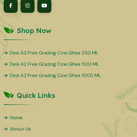
Shop Now
Desi A2 Free Grazing Cow Ghee 250 ML
Desi A2 Free Grazing Cow Ghee 500 ML
Desi A2 Free Grazing Cow Ghee 1000 ML
Quick Links
Home
About Us