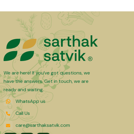
We are here! If you’ve got questions, we
have the answers. Get in touch, we are
ready and waiting.
WhatsApp us
Call Us
care@sarthaksatvik.com